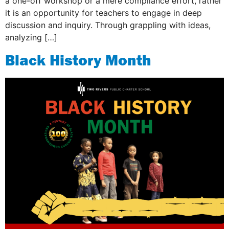
a one-off workshop or a mere compliance effort, rather
it is an opportunity for teachers to engage in deep
discussion and inquiry. Through grappling with ideas,
analyzing […]
Black History Month