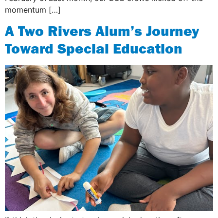
momentum […]
A Two Rivers Alum’s Journey
Toward Special Education