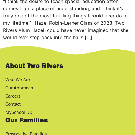
“I think the desire to teach special education often
comes from a place of understanding, and I think it’s
truly one of the most fulfilling things I could ever do in
my lifetime.” -Hazel Robin-Lerner Class of 2023, Two
Rivers Alum Hazel, could have never imagined that she
would ever step back into the halls […]
About Two Rivers
Who We Are
Our Approach
Careers
Contact
MySchool DC
Our Families
Prospective Families