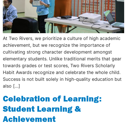
At Two Rivers, we prioritize a culture of high academic
achievement, but we recognize the importance of
cultivating strong character development amongst
elementary students. Unlike traditional merits that gear
towards grades or test scores, Two Rivers Scholarly
Habit Awards recognize and celebrate the whole child.
Success is not built solely in high-quality education but
also […]
Celebration of Learning:
Student Learning &
Achievement