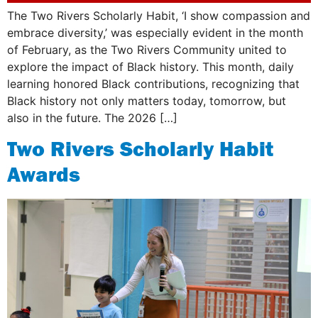
The Two Rivers Scholarly Habit, ‘I show compassion and
embrace diversity,’ was especially evident in the month
of February, as the Two Rivers Community united to
explore the impact of Black history. This month, daily
learning honored Black contributions, recognizing that
Black history not only matters today, tomorrow, but
also in the future. The 2026 […]
Two Rivers Scholarly Habit
Awards