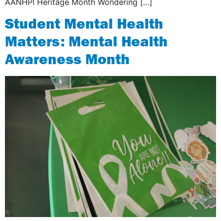
AANHPI Heritage Month Wondering […]
Student Mental Health
Matters: Mental Health
Awareness Month