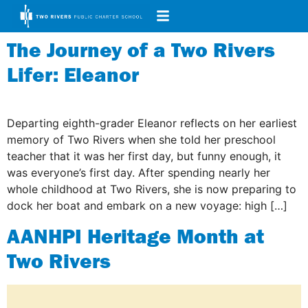
The Journey of a Two Rivers
Lifer: Eleanor
Departing eighth-grader Eleanor reflects on her earliest
memory of Two Rivers when she told her preschool
teacher that it was her first day, but funny enough, it
was everyone’s first day. After spending nearly her
whole childhood at Two Rivers, she is now preparing to
dock her boat and embark on a new voyage: high […]
AANHPI Heritage Month at
Two Rivers