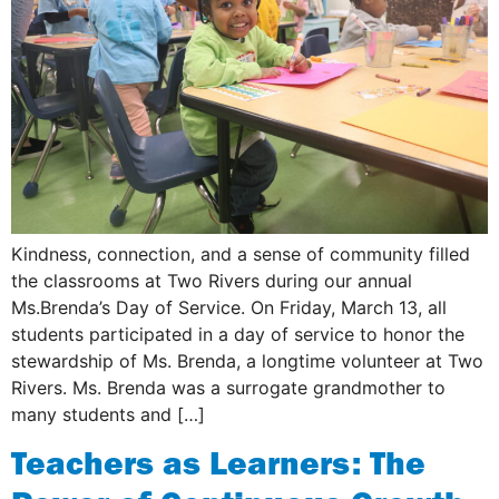
Kindness, connection, and a sense of community filled
the classrooms at Two Rivers during our annual
Ms.Brenda’s Day of Service. On Friday, March 13, all
students participated in a day of service to honor the
stewardship of Ms. Brenda, a longtime volunteer at Two
Rivers. Ms. Brenda was a surrogate grandmother to
many students and […]
Teachers as Learners: The