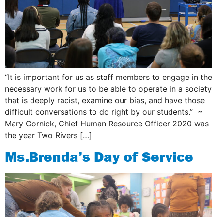
“It is important for us as staff members to engage in the
necessary work for us to be able to operate in a society
that is deeply racist, examine our bias, and have those
difficult conversations to do right by our students.” ~
Mary Gornick, Chief Human Resource Officer ​2020 was
the year Two Rivers […]
Ms.Brenda’s Day of Service