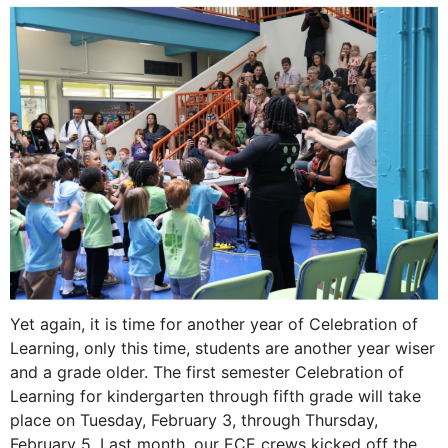
Yet again, it is time for another year of Celebration of
Learning, only this time, students are another year wiser
and a grade older. The first semester Celebration of
Learning for kindergarten through fifth grade will take
place on Tuesday, February 3, through Thursday,
February 5. ​Last month, our ECE crews kicked off the