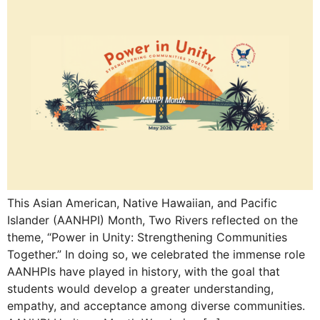
This Asian American, Native Hawaiian, and Pacific
Islander (AANHPI) Month, Two Rivers reflected on the
theme, “Power in Unity: Strengthening Communities
Together.” In doing so, we celebrated the immense role
AANHPIs have played in history, with the goal that
students would develop a greater understanding,
empathy, and acceptance among diverse communities.