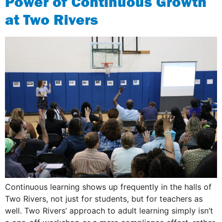
Power of Continuous Growth
at Two Rivers
Continuous learning shows up frequently in the halls of
Two Rivers, not just for students, but for teachers as
well. Two Rivers’ approach to adult learning simply isn’t