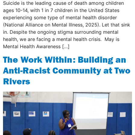
Suicide is the leading cause of death among children
ages 10-14, with 1 in 7 children in the United States
experiencing some type of mental health disorder
(National Alliance on Mental Illness, 2025). Let that sink
in. Despite the ongoing stigma surrounding mental
health, we are facing a mental health crisis. May is
Mental Health Awareness […]
The Work Within: Building an
Anti-Racist Community at Two
Rivers