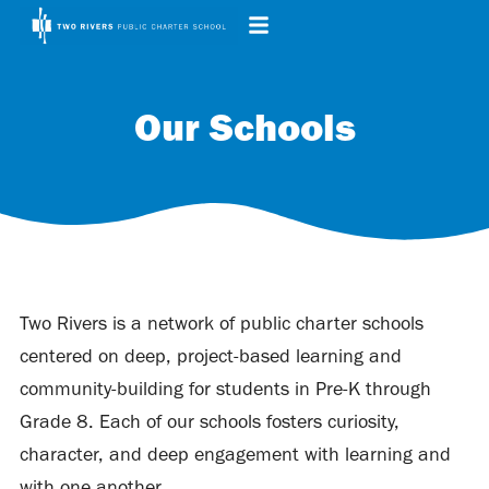
Our Schools
Two Rivers is a network of public charter schools
centered on deep, project-based learning and
community-building for students in Pre-K through
Grade 8. Each of our schools fosters curiosity,
character, and deep engagement with learning and
with one another.