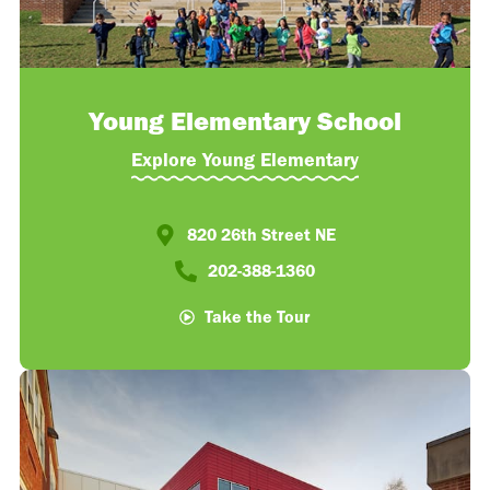
Young Elementary School
Explore Young Elementary
820 26th Street NE​
202-388-1360​
Take the Tour