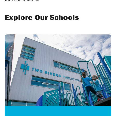
Explore Our Schools