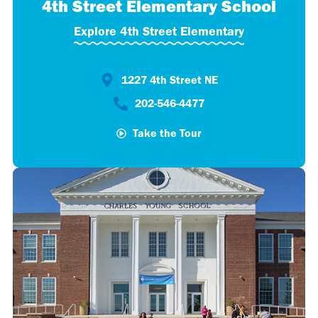
4th Street Elementary School
Explore 4th Street Elementary
1227 4th Street NE
202-546-4477​
Take the Tour