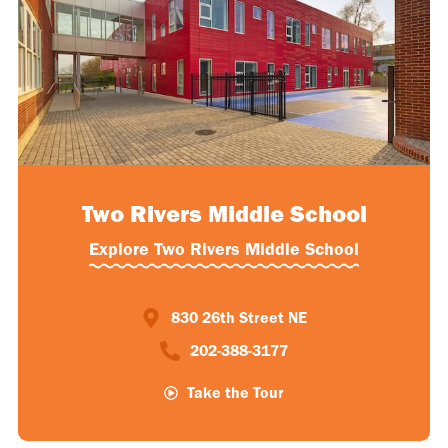
Two Rivers Middle School
Explore Two Rivers Middle School
830 26th Street NE
202-388-3177​
Take the Tour