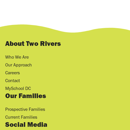
About Two Rivers
Who We Are
Our Approach
Careers
Contact
MySchool DC
Our Families
Prospective Families
Current Families
Social Media