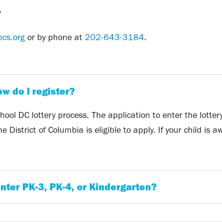
?
pcs.org
or by phone at
202-643-3184
.
ow do I register?
ool DC lottery process. The application to enter the lotte
 District of Columbia is eligible to apply. If your child is
nter PK-3, PK-4, or Kindergarten?