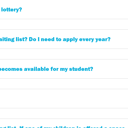
 lottery?
iting list? Do I need to apply every year?
 becomes available for my student?