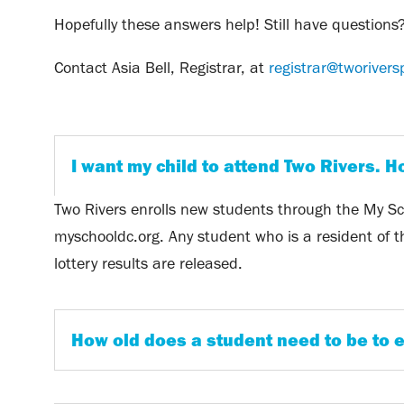
Hopefully these answers help! Still have questions
Contact Asia Bell, Registrar, at
registrar@tworivers
I want my child to attend Two Rivers. H
Two Rivers enrolls new students through the My Sch
myschooldc.org. Any student who is a resident of the
lottery results are released.
How old does a student need to be to e