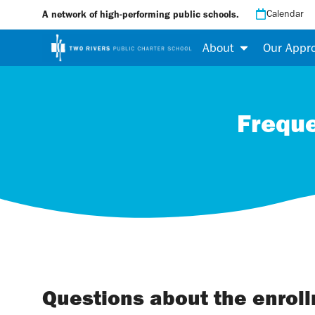
Calendar
A network of high-performing public schools.
About
Our Appr
Freque
Questions about the enrol