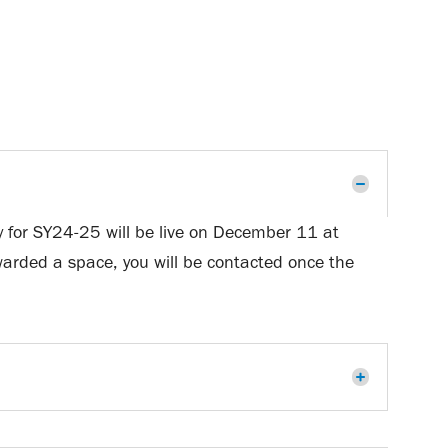
ry for SY24-25 will be live on December 11 at
 awarded a space, you will be contacted once the