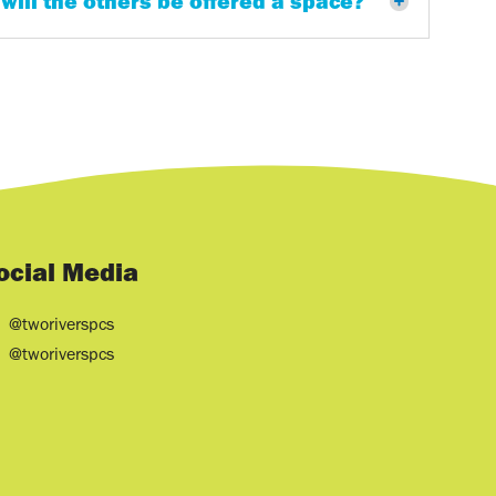
 will the others be offered a space?
ocial Media
@tworiverspcs
@tworiverspcs