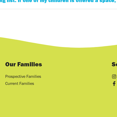
g list. If one of my children is offered a space,
Our Families
S
Prospective Families
Current Families