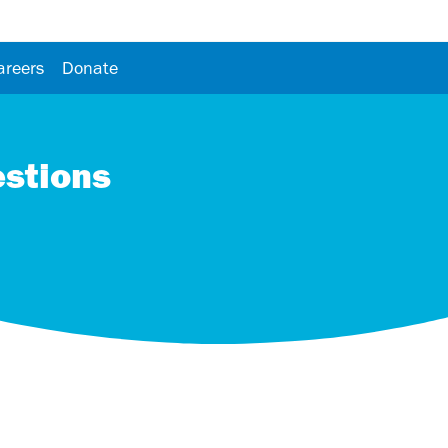
areers
Donate
estions