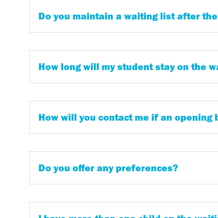
Do you maintain a waiting list after the
How long will my student stay on the wa
How will you contact me if an opening
Do you offer any preferences?