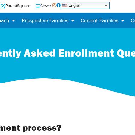
English
ParentSquare
Clever
oach
Prospective Families
Current Families
C
ntly Asked Enrollment Qu
lment process?