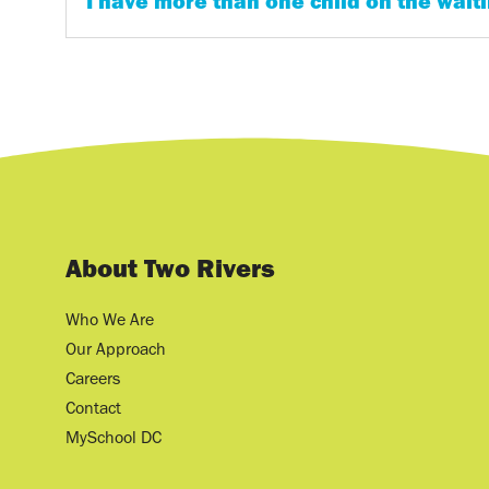
I have more than one child on the waitin
About Two Rivers
Who We Are
Our Approach
Careers
Contact
MySchool DC