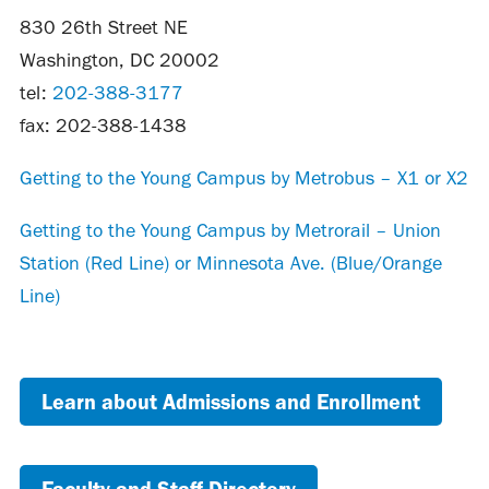
830 26th Street NE
Washington, DC 20002
tel:
202-388-3177
fax: 202-388-1438
Getting to the Young Campus by Metrobus – X1 or X2
Getting to the Young Campus by Metrorail – Union
Station (Red Line) or Minnesota Ave. (Blue/Orange
Line)
Learn about Admissions and Enrollment