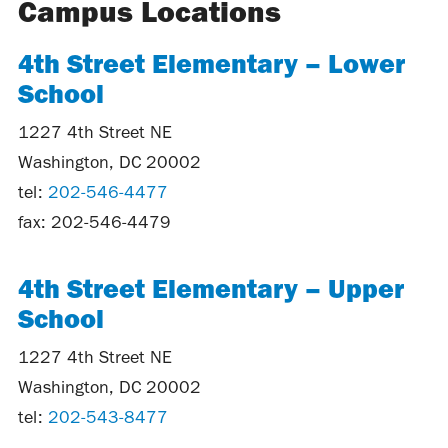
Campus Locations
4th Street Elementary – Lower
School
1227 4th Street NE
Washington, DC 20002
tel:
202-546-4477
fax: 202-546-4479
4th Street Elementary – Upper
School
1227 4th Street NE
Washington, DC 20002
tel:
202-543-8477