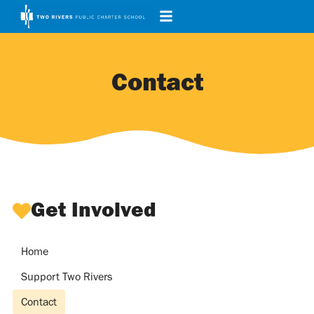
Contact
Get Involved
Home
Support Two Rivers
Contact