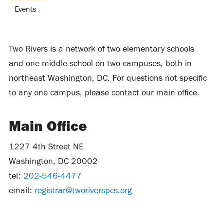
Events
Two Rivers is a network of two elementary schools
and one middle school on two campuses, both in
northeast Washington, DC. For questions not specific
to any one campus, please contact our main office.
Main Office
1227 4th Street NE
Washington, DC 20002
tel:
202-546-4477
email:
registrar@tworiverspcs.org