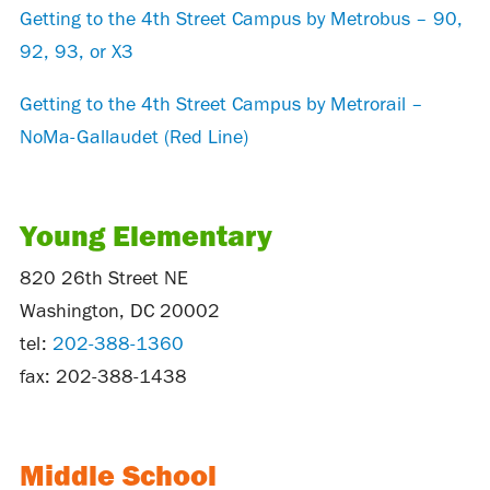
Getting to the 4th Street Campus by Metrobus – 90,
92, 93, or X3
Getting to the 4th Street Campus by Metrorail –
NoMa-Gallaudet (Red Line)
Young Elementary
820 26th Street NE
Washington, DC 20002
tel:
202-388-1360
fax: 202-388-1438
Middle School