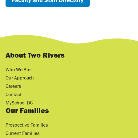
Faculty and Staff Directory
About Two Rivers
Who We Are
Our Approach
Careers
Contact
MySchool DC
Our Families
Prospective Families
Current Families