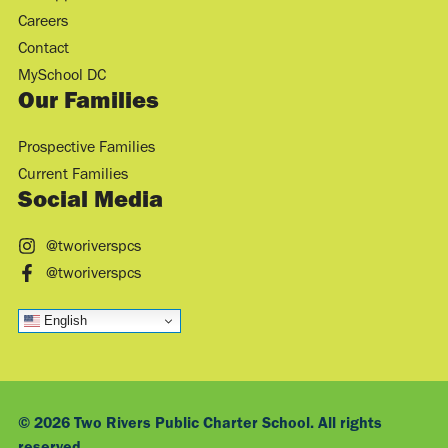
Careers
Contact
MySchool DC
Our Families
Prospective Families
Current Families
Social Media
@tworiverspcs
@tworiverspcs
English
© 2026 Two Rivers Public Charter School. All rights
reserved.