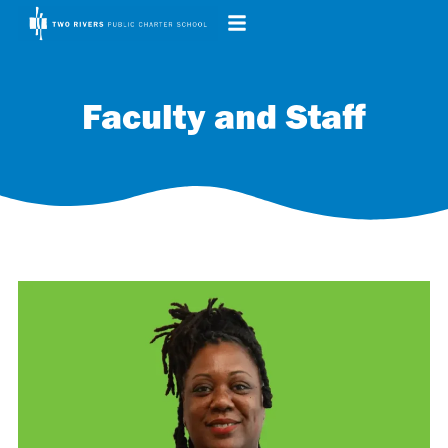
Faculty and Staff