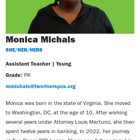
Monica Michals
SHE/HER/HERS
Assistant Teacher
|
Young
Grade:
PK
mmichals@tworiverspcs.org
Monica was born in the state of Virginia. She moved
to Washington, DC, at the age of 10. After working
several years under Attorney Louis Martucci, she then
spent twelve years in banking. In 2022, her journey