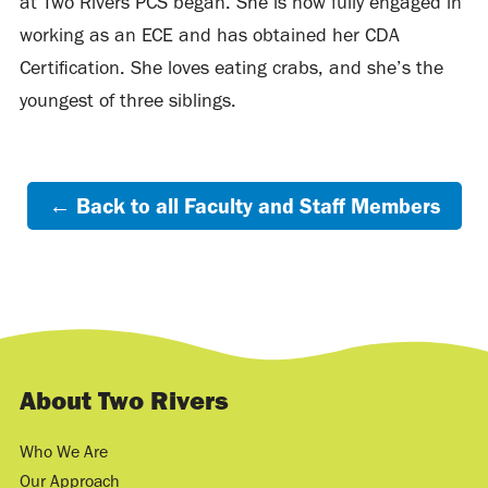
at Two Rivers PCS began. She is now fully engaged in
working as an ECE and has obtained her CDA
Certification. She loves eating crabs, and she’s the
youngest of three siblings.
← Back to all Faculty and Staff Members
About Two Rivers
Who We Are
Our Approach