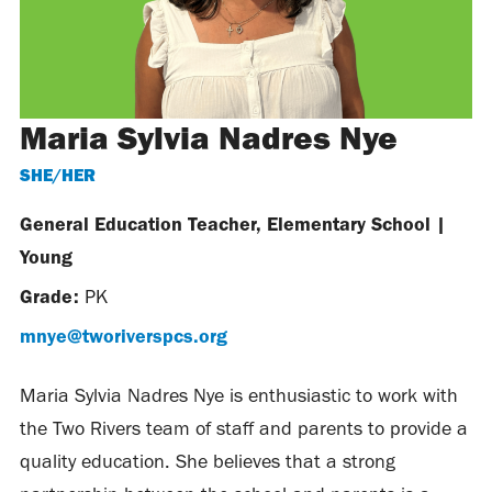
Maria Sylvia Nadres Nye
SHE/HER
General Education Teacher, Elementary School
|
Young
Grade:
PK
mnye@tworiverspcs.org
Maria Sylvia Nadres Nye is enthusiastic to work with
the Two Rivers team of staff and parents to provide a
quality education. She believes that a strong