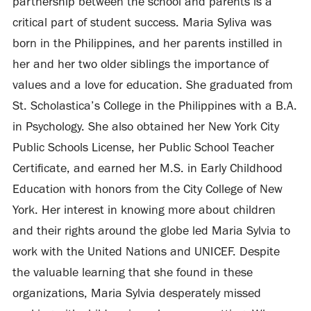
partnership between the school and parents is a
critical part of student success. Maria Syliva was
born in the Philippines, and her parents instilled in
her and her two older siblings the importance of
values and a love for education. She graduated from
St. Scholastica’s College in the Philippines with a B.A.
in Psychology. She also obtained her New York City
Public Schools License, her Public School Teacher
Certificate, and earned her M.S. in Early Childhood
Education with honors from the City College of New
York. Her interest in knowing more about children
and their rights around the globe led Maria Sylvia to
work with the United Nations and UNICEF. Despite
the valuable learning that she found in these
organizations, Maria Sylvia desperately missed