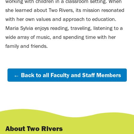
working with children in a classroom setting. When
she learned about Two Rivers, its mission resonated
with her own values and approach to education.
Maria Sylvia enjoys reading, traveling, listening to a
wide array of music, and spending time with her
family and friends.
← Back to all Faculty and Staff Members
About Two Rivers