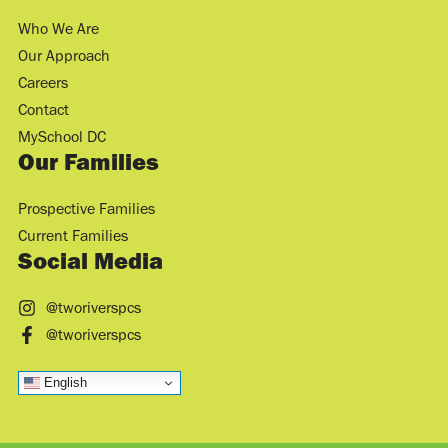
Who We Are
Our Approach
Careers
Contact
MySchool DC
Our Families
Prospective Families
Current Families
Social Media
@tworiverspcs
@tworiverspcs
English