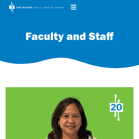
Faculty and Staff