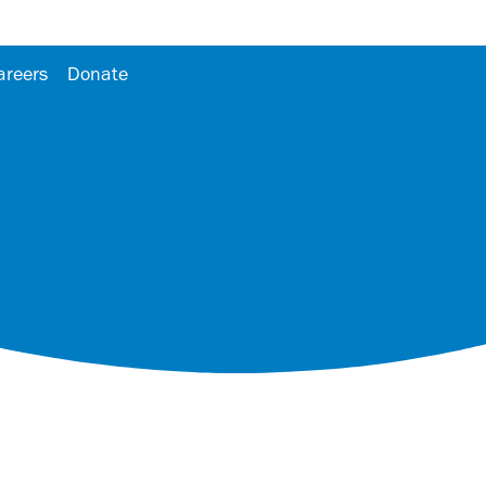
areers
Donate