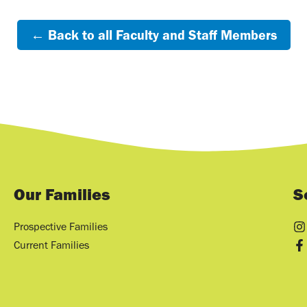
← Back to all Faculty and Staff Members
Our Families
S
Prospective Families
Current Families