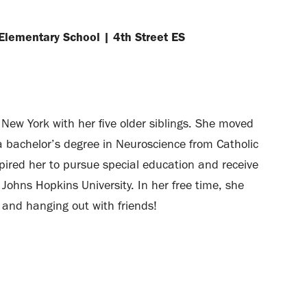
 Elementary School
|
4th Street ES
New York with her five older siblings. She moved
a bachelor’s degree in Neuroscience from Catholic
nspired her to pursue special education and receive
Johns Hopkins University. In her free time, she
, and hanging out with friends!