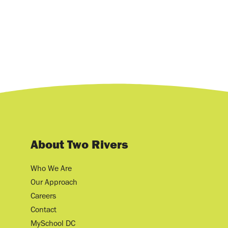
About Two Rivers
Who We Are
Our Approach
Careers
Contact
MySchool DC