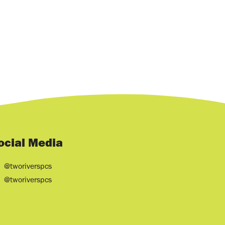
ocial Media
@tworiverspcs
@tworiverspcs