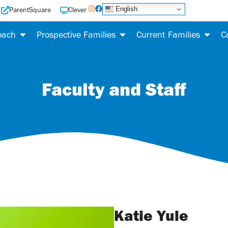
English
ParentSquare
Clever
oach
Prospective Families
Current Families
C
Faculty and Staff
Katie Yule