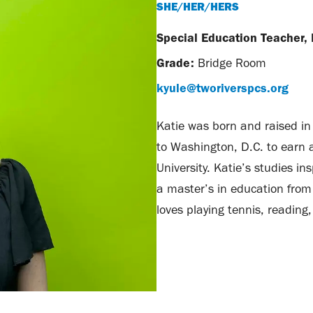
SHE/HER/HERS
Special Education Teacher,
Grade:
Bridge Room
kyule@tworiverspcs.org
Katie was born and raised in 
to Washington, D.C. to earn 
University. Katie’s studies i
a master’s in education from 
loves playing tennis, reading