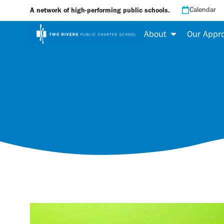
Calendar
A network of high-performing public schools.
About
Our Appr