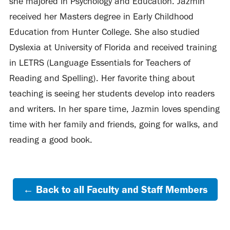
she majored in Psychology and Education. Jazmin
received her Masters degree in Early Childhood
Education from Hunter College. She also studied
Dyslexia at University of Florida and received training
in LETRS (Language Essentials for Teachers of
Reading and Spelling). Her favorite thing about
teaching is seeing her students develop into readers
and writers. In her spare time, Jazmin loves spending
time with her family and friends, going for walks, and
reading a good book.
← Back to all Faculty and Staff Members