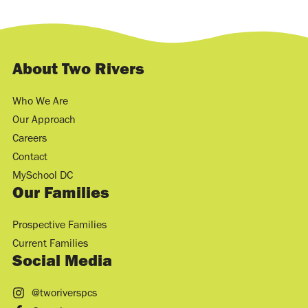
About Two Rivers
Who We Are
Our Approach
Careers
Contact
MySchool DC
Our Families
Prospective Families
Current Families
Social Media
@tworiverspcs