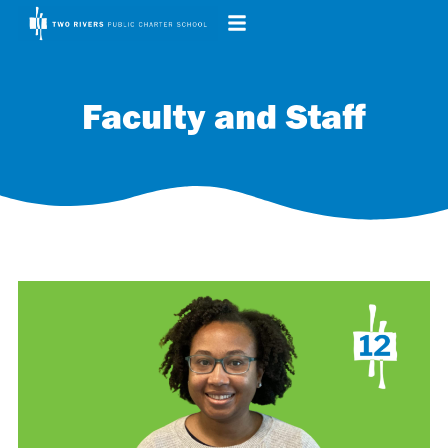
Faculty and Staff