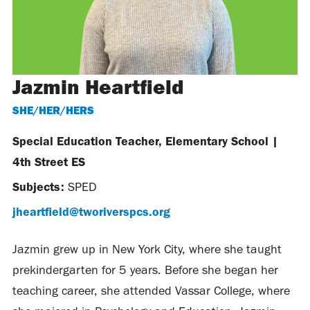
Jazmin Heartfield
SHE/HER/HERS
Special Education Teacher, Elementary School
|
4th Street ES
Subjects:
SPED
jheartfield@tworiverspcs.org
Jazmin grew up in New York City, where she taught
prekindergarten for 5 years. Before she began her
teaching career, she attended Vassar College, where