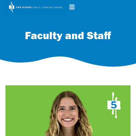
Faculty and Staff