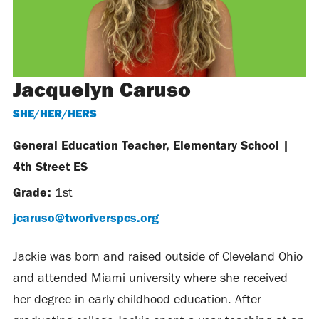
Jacquelyn Caruso
SHE/HER/HERS
General Education Teacher, Elementary School
|
4th Street ES
Grade:
1st
jcaruso@tworiverspcs.org
Jackie was born and raised outside of Cleveland Ohio
and attended Miami university where she received
her degree in early childhood education. After