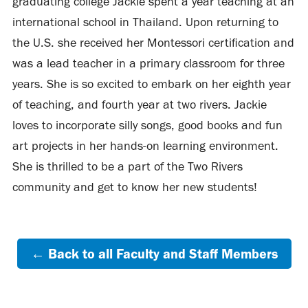
graduating college Jackie spent a year teaching at an
international school in Thailand. Upon returning to
the U.S. she received her Montessori certification and
was a lead teacher in a primary classroom for three
years. She is so excited to embark on her eighth year
of teaching, and fourth year at two rivers. Jackie
loves to incorporate silly songs, good books and fun
art projects in her hands-on learning environment.
She is thrilled to be a part of the Two Rivers
community and get to know her new students!
← Back to all Faculty and Staff Members