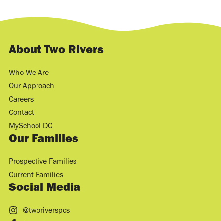
About Two Rivers
Who We Are
Our Approach
Careers
Contact
MySchool DC
Our Families
Prospective Families
Current Families
Social Media
@tworiverspcs