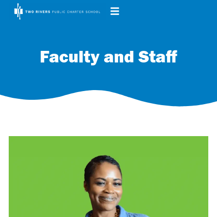
Faculty and Staff