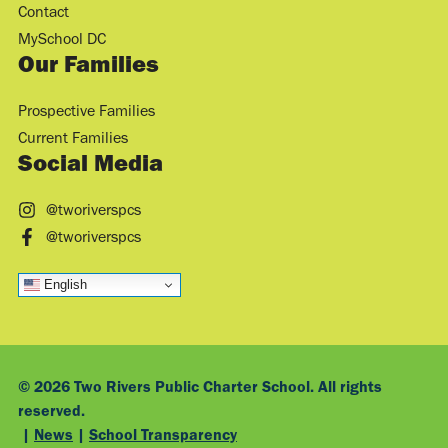
Contact
MySchool DC
Our Families
Prospective Families
Current Families
Social Media
@tworiverspcs
@tworiverspcs
English
© 2026 Two Rivers Public Charter School. All rights
reserved.
|
News
|
School Transparency