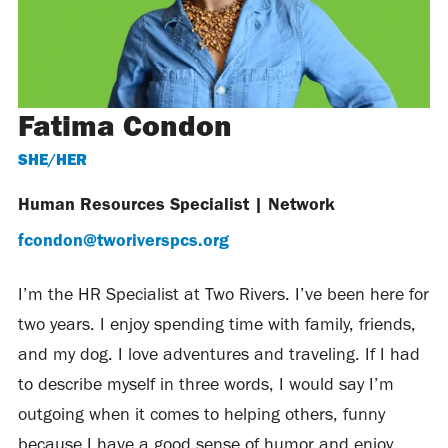
Fatima Condon
SHE/HER
Human Resources Specialist
|
Network
fcondon@tworiverspcs.org
I’m the HR Specialist at Two Rivers. I’ve been here for
two years. I enjoy spending time with family, friends,
and my dog. I love adventures and traveling. If I had
to describe myself in three words, I would say I’m
outgoing when it comes to helping others, funny
because I have a good sense of humor and enjoy