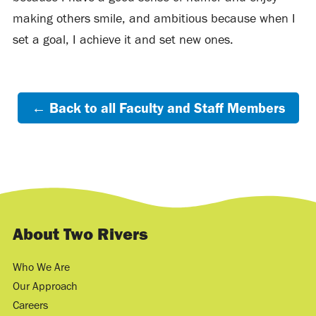
making others smile, and ambitious because when I
set a goal, I achieve it and set new ones.
← Back to all Faculty and Staff Members
About Two Rivers
Who We Are
Our Approach
Careers