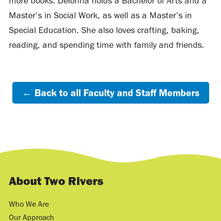
more books. Delonna holds a Bachelor of Arts and a
Master’s in Social Work, as well as a Master’s in
Special Education. She also loves crafting, baking,
reading, and spending time with family and friends.
← Back to all Faculty and Staff Members
About Two Rivers
Who We Are
Our Approach