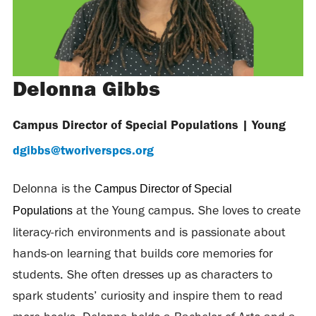
Delonna Gibbs
Campus Director of Special Populations
|
Young
dgibbs@tworiverspcs.org
Delonna is the
Campus Director of Special
at the Young campus. She loves to create
Populations
literacy-rich environments and is passionate about
hands-on learning that builds core memories for
students. She often dresses up as characters to
spark students’ curiosity and inspire them to read