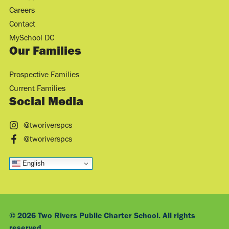
Careers
Contact
MySchool DC
Our Families
Prospective Families
Current Families
Social Media
@tworiverspcs
@tworiverspcs
English
© 2026 Two Rivers Public Charter School. All rights
reserved.