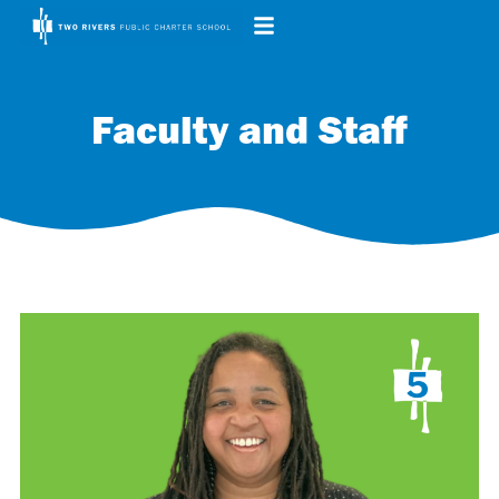
Faculty and Staff