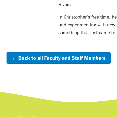
Rivers.
In Christopher’s free time, h
and experimenting with new r
something that just came to 
← Back to all Faculty and Staff Members