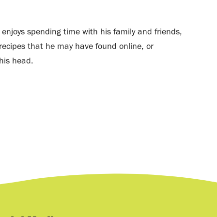
e enjoys spending time with his family and friends,
ecipes that he may have found online, or
his head.