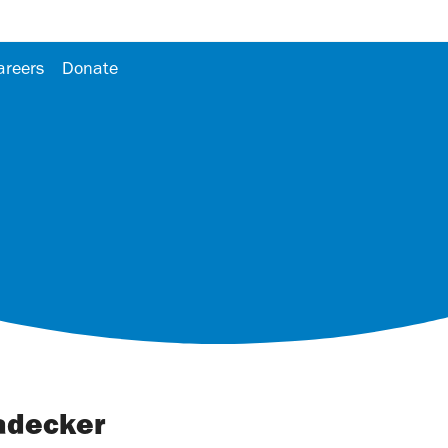
areers
Donate
adecker