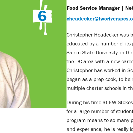
Food Service Manager
|
Ne
cheadecker@tworiverspcs.o
Christopher Headecker was b
educated by a number of its 
Salem State University, in th
the DC area with a new caree
Christopher has worked in S
began as a prep cook, to be
multiple charter schools in t
During his time at EW Stokes
for a large number of studen
program means to so many pe
and experience, he is really l