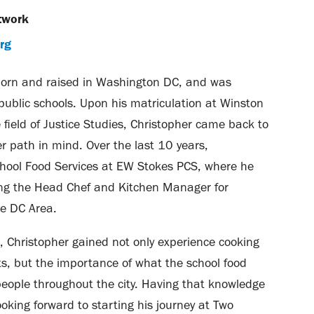
twork
rg
orn and raised in Washington DC, and was
public schools. Upon his matriculation at Winston
e field of Justice Studies, Christopher came back to
r path in mind. Over the last 10 years,
chool Food Services at EW Stokes PCS, where he
ing the Head Chef and Kitchen Manager for
he DC Area.
, Christopher gained not only experience cooking
ts, but the importance of what the school food
ople throughout the city. Having that knowledge
ooking forward to starting his journey at Two