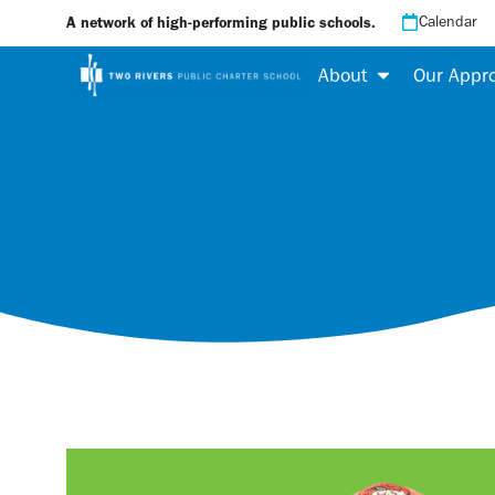
Calendar
A network of high-performing public schools.
About
Our Appr