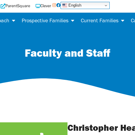
English
ParentSquare
Clever
oach
Prospective Families
Current Families
C
Faculty and Staff
Christopher He