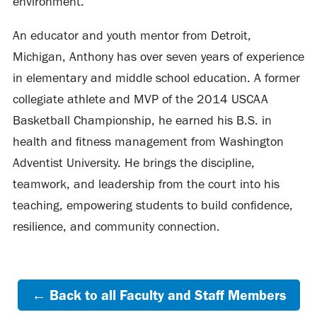
environment.
An educator and youth mentor from Detroit,
Michigan, Anthony has over seven years of experience
in elementary and middle school education. A former
collegiate athlete and MVP of the 2014 USCAA
Basketball Championship, he earned his B.S. in
health and fitness management from Washington
Adventist University. He brings the discipline,
teamwork, and leadership from the court into his
teaching, empowering students to build confidence,
resilience, and community connection.
← Back to all Faculty and Staff Members