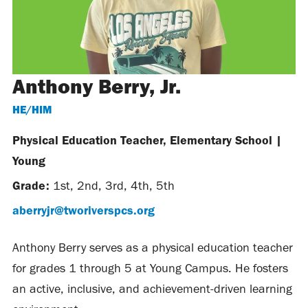
Anthony Berry, Jr.
HE/HIM
Physical Education Teacher, Elementary School
|
Young
Grade:
1st
,
2nd
,
3rd
,
4th
,
5th
aberryjr@tworiverspcs.org
Anthony Berry serves as a physical education teacher
for grades 1 through 5 at Young Campus. He fosters
an active, inclusive, and achievement-driven learning