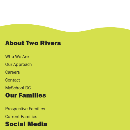
About Two Rivers
Who We Are
Our Approach
Careers
Contact
MySchool DC
Our Families
Prospective Families
Current Families
Social Media