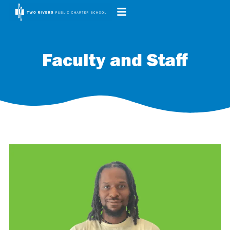
Faculty and Staff