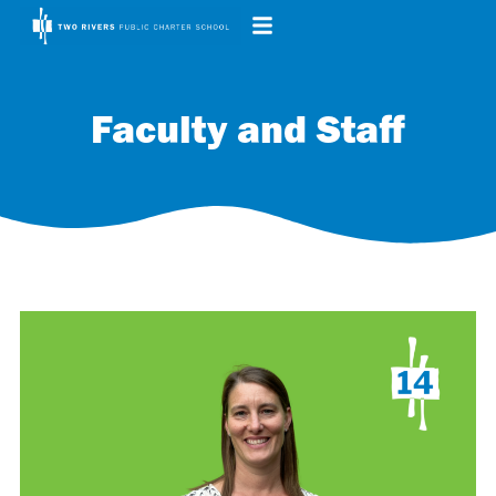
Faculty and Staff