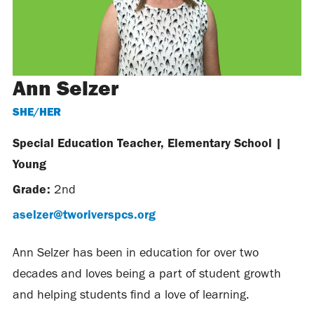
Ann Selzer
SHE/HER
Special Education Teacher, Elementary School
|
Young
Grade:
2nd
aselzer@tworiverspcs.org
Ann Selzer has been in education for over two
decades and loves being a part of student growth
and helping students find a love of learning.