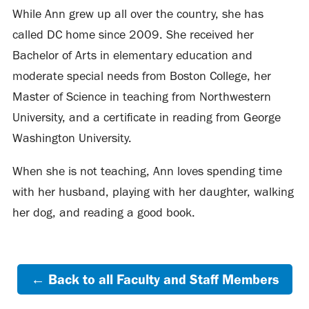
While Ann grew up all over the country, she has
called DC home since 2009. She received her
Bachelor of Arts in elementary education and
moderate special needs from Boston College, her
Master of Science in teaching from Northwestern
University, and a certificate in reading from George
Washington University.
When she is not teaching, Ann loves spending time
with her husband, playing with her daughter, walking
her dog, and reading a good book.
← Back to all Faculty and Staff Members