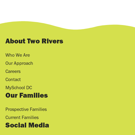
About Two Rivers
Who We Are
Our Approach
Careers
Contact
MySchool DC
Our Families
Prospective Families
Current Families
Social Media