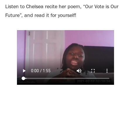
Listen to Chelsea recite her poem, “Our Vote is Our
Future”, and read it for yourself!