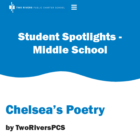
Student Spotlights -
Middle School
Chelsea’s Poetry
by TwoRiversPCS