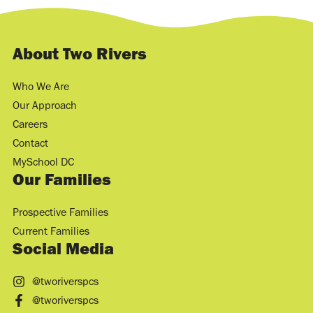
About Two Rivers
Who We Are
Our Approach
Careers
Contact
MySchool DC
Our Families
Prospective Families
Current Families
Social Media
@tworiverspcs
@tworiverspcs