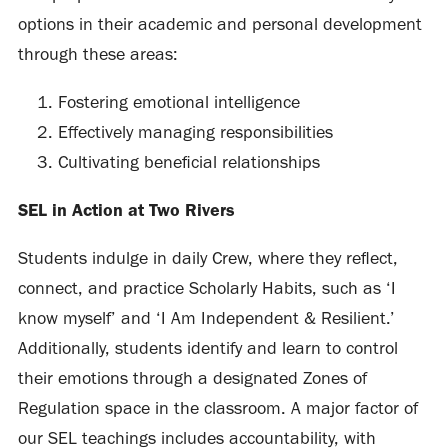
options in their academic and personal development
through these areas:
Fostering emotional intelligence
Effectively managing responsibilities
Cultivating beneficial relationships
SEL in Action at Two Rivers
Students indulge in daily Crew, where they reflect,
connect, and practice Scholarly Habits, such as ‘I
know myself’ and ‘I Am Independent & Resilient.’
Additionally, students identify and learn to control
their emotions through a designated Zones of
Regulation space in the classroom. A major factor of
our SEL teachings includes accountability, with