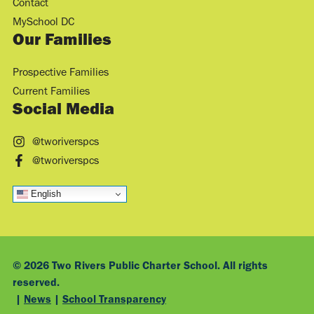
Contact
MySchool DC
Our Families
Prospective Families
Current Families
Social Media
@tworiverspcs
@tworiverspcs
English
© 2026 Two Rivers Public Charter School. All rights
reserved.
|
News
|
School Transparency