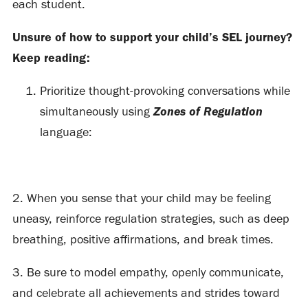
each student.
Unsure of how to support your child’s SEL journey?
Keep reading:
Prioritize thought-provoking conversations while
Zones of Regulation
simultaneously using
language:
2. When you sense that your child may be feeling
uneasy, reinforce regulation strategies, such as deep
breathing, positive affirmations, and break times.
3. Be sure to model empathy, openly communicate,
and celebrate all achievements and strides toward