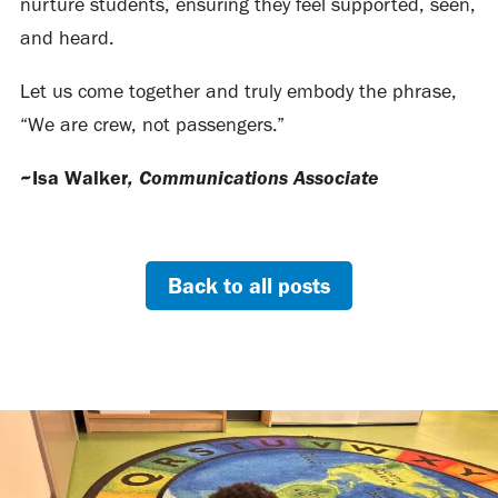
nurture students, ensuring they feel supported, seen,
and heard.
Let us come together and truly embody the phrase,
“We are crew, not passengers.”
, Communications Associate
~Isa Walker
Back to all posts