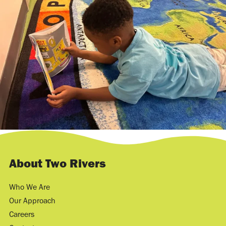
About Two Rivers
Who We Are
Our Approach
Careers