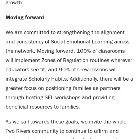
growth.
Moving forward
We are committed to strengthening the alignment
and consistency of Social-Emotional Learning across
the network. Moving forward, 100% of classrooms
will implement Zones of Regulation routines wherever
educators see fit, and 90% of Crew lessons will
integrate Scholarly Habits. Additionally, there will be a
greater focus on positioning families as partners
through hosting SEL workshops and providing
beneficial resources to families.
As we sail towards these goals, we invite the whole
Two Rivers community to continue to affirm and