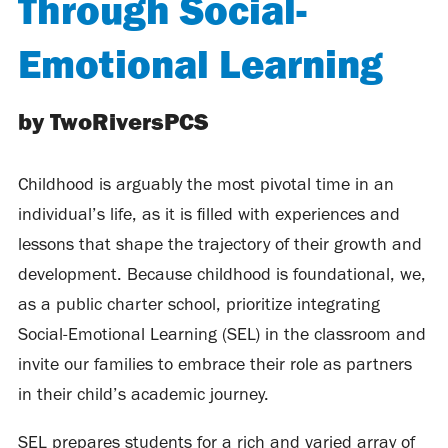
Through Social-
Emotional Learning
by TwoRiversPCS
Childhood is arguably the most pivotal time in an
individual’s life, as it is filled with experiences and
lessons that shape the trajectory of their growth and
development. Because childhood is foundational, we,
as a public charter school, prioritize integrating
Social-Emotional Learning (SEL) in the classroom and
invite our families to embrace their role as partners
in their child’s academic journey.
SEL prepares students for a rich and varied array of