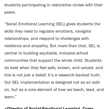
students participating in restorative circles with their
peers.
“Social Emotional Learning (SEL) gives students the
skills they need to regulate emotions, navigate
relationships, and respond to challenges with
resilience and empathy. But more than that, SEL is
central to building equitable, inclusive school
communities that support the whole child. Students
do best when they feel safe, known, and valued, and
this is not just a belief; it’s a research-backed truth.
Our SEL implementation is designed not as an add-
on, but as a core element of how we teach, lead, and
learn.”
~Director of Social-Emotional Learning, Corey