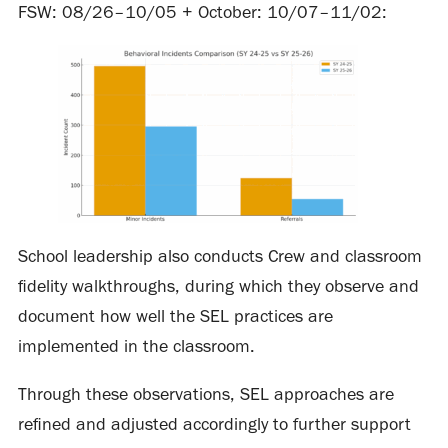
FSW: 08/26–10/05 + October: 10/07–11/02:
School leadership also conducts Crew and classroom
fidelity walkthroughs, during which they observe and
document how well the SEL practices are
implemented in the classroom.
Through these observations, SEL approaches are
refined and adjusted accordingly to further support