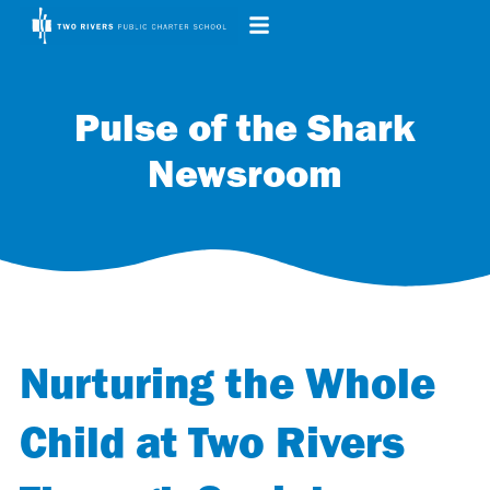
Pulse of the Shark
Newsroom
Nurturing the Whole
Child at Two Rivers