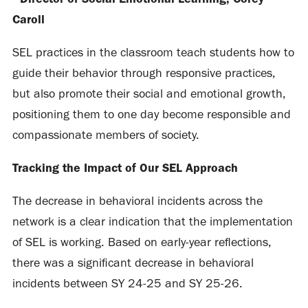
Caroll
SEL practices in the classroom teach students how to
guide their behavior through responsive practices,
but also promote their social and emotional growth,
positioning them to one day become responsible and
compassionate members of society.
Tracking the Impact of Our SEL Approach
The decrease in behavioral incidents across the
network is a clear indication that the implementation
of SEL is working. Based on early-year reflections,
there was a significant decrease in behavioral
incidents between SY 24-25 and SY 25-26.