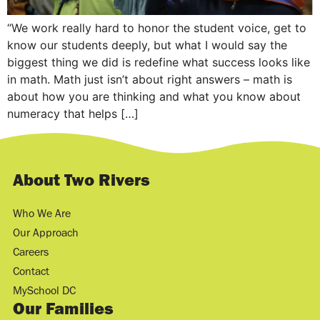
“We work really hard to honor the student voice, get to
know our students deeply, but what I would say the
biggest thing we did is redefine what success looks like
in math. Math just isn’t about right answers – math is
about how you are thinking and what you know about
numeracy that helps […]
About Two Rivers
Who We Are
Our Approach
Careers
Contact
MySchool DC
Our Families