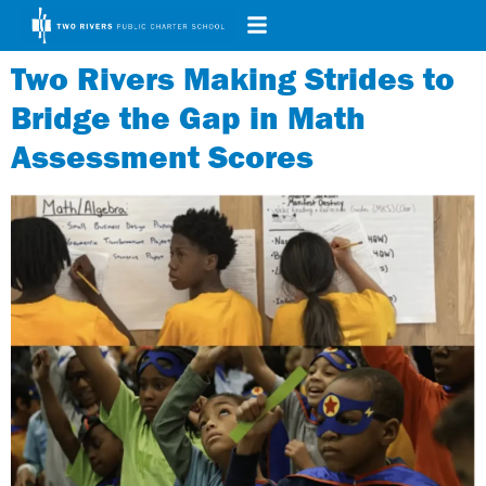
Two Rivers Making Strides to
Bridge the Gap in Math
Assessment Scores