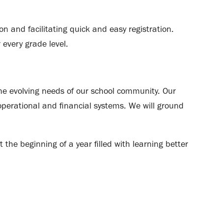
on and facilitating quick and easy registration.
 every grade level.
he evolving needs of our school community. Our
perational and financial systems. We will ground
 the beginning of a year filled with learning better