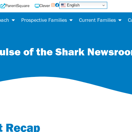
English
ParentSquare
Clever
oach
Prospective Families
Current Families
C
ulse of the Shark Newsro
t Recap