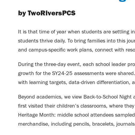
by TwoRiversPCS
It is that time of year when students are settling 
students thrive daily. To bring families into this
and campus-specific work plans, connect with reso
During the three-day event, each school leader pro
growth for the SY24-25 assessments were shared. Th
with learning targets, data-driven differentiation, a
Beyond academics, we view Back-to-School Night as
first visited their children’s classrooms, where th
Heritage Month: middle school attendees sampled 
merchandise, including pencils, bracelets, journal