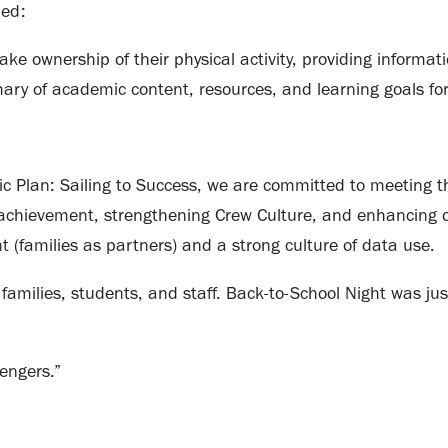
ded:
ake ownership of their physical activity, providing informati
ary of academic content, resources, and learning goals for
c Plan: Sailing to Success, we are committed to meeting t
achievement, strengthening Crew Culture, and enhancing o
 (families as partners) and a strong culture of data use.
families, students, and staff. Back-to-School Night was just
engers.”