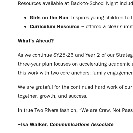
Resources available at Back-to-School Night inclu
Girls on the Run
-Inspires young children to t
Curriculum Resource –
offered a clear summ
What’s Ahead?
As we continue SY25-26 and Year 2 of our Strategi
three-year plan focuses on accelerating academic 
this work with two core anchors: family engagement
We are grateful for the continued hard work of our 
together, growth, and success.
In true Two Rivers fashion, “We are Crew, Not Pass
, Communications Associate
~Isa Walker