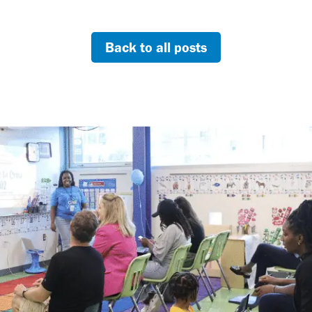
Back to all posts