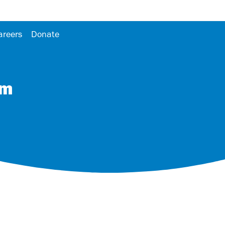
areers
Donate
om