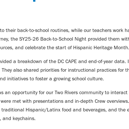
into their back-to-school routines, while our teachers work 
 journey, the SY25-26 Back-to-School Night provided them wi
urces, and celebrate the start of Hispanic Heritage Month
vided a breakdown of the DC CAPE and end-of-year data. In
ey also shared priorities for instructional practices for t
nd initiatives to foster a growing school culture.
 an opportunity for our Two Rivers community to interact 
ey were met with presentations and in-depth Crew overviews.
traditional Hispanic/Latinx food and beverages, and the
s, and keychains.