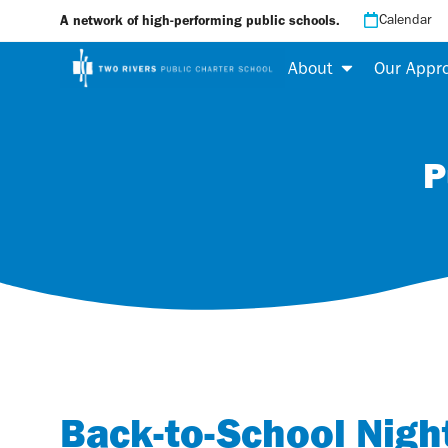
Calendar
A network of high-performing public schools.
About
Our Appr
P
Back-to-School Nigh