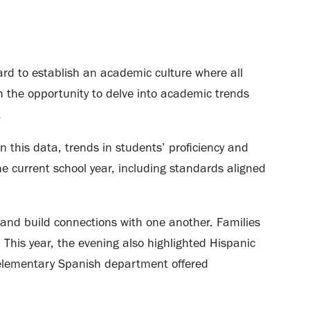
hard to establish an academic culture where all
th the opportunity to delve into academic trends
.
 this data, trends in students’ proficiency and
he current school year, including standards aligned
and build connections with one another. Families
 This year, the evening also highlighted Hispanic
 elementary Spanish department offered